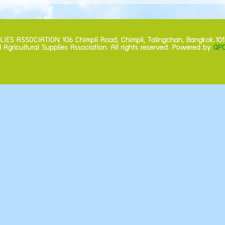
S ASSOCIATION 106 Chimpli Road, Chimpli, Talingchan, Bangkok.101
 Agricultural Supplies Association. All rights reserved. Powered by
QPC