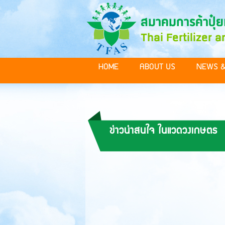
HOME
ABOUT US
NEWS &
ข่าวน่าสนใจ ในแวดวงเกษตร