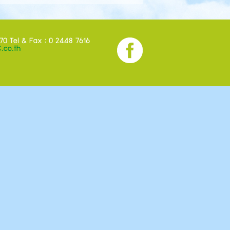
70 Tel & Fax : 0 2448 7616
.co.th