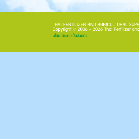
THAI FERTILIZER AND AGRICULTURAL SUPPLIE
©
Copyright
2006 - 2026 Thai Fertilizer and
นโยบายความเป็นส่วนตัว