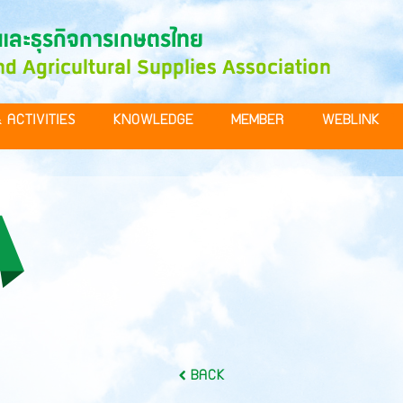
 ACTIVITIES
KNOWLEDGE
MEMBER
WEBLINK
BACK