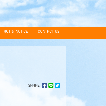
ACT & NOTICE
CONTACT US
SHARE